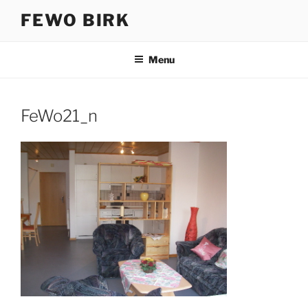
Skip
FEWO BIRK
to
content
Menu
FeWo21_n