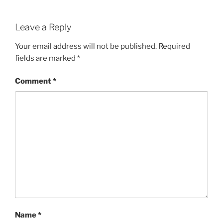
Leave a Reply
Your email address will not be published.
Required
fields are marked
*
Comment
*
Name
*