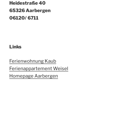
Heidestraße 40
65326 Aarbergen
06120/ 6711
Links
Ferienwohnung Kaub
Ferienappartement Weisel
Homepage Aarbergen