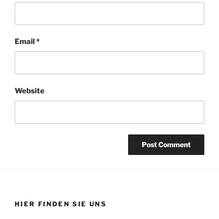
Email
*
Website
HIER FINDEN SIE UNS